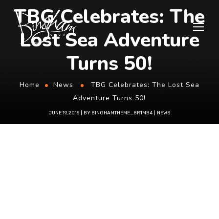
TBG Celebrates: The
Lost Sea Adventure
Turns 50!
Home
News
TBG Celebrates: The Lost Sea
Adventure Turns 50!
JUNE 19, 2015
BY
BINGHAMTHEME_8R1MB4
NEWS