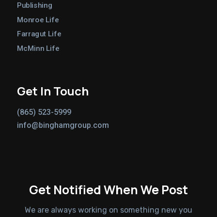
Publishing
Monroe Life
Farragut Life
McMinn Life
Get In Touch
(865) 523-5999
info@binghamgroup.com
Get Notified When We Post
We are always working on something new you