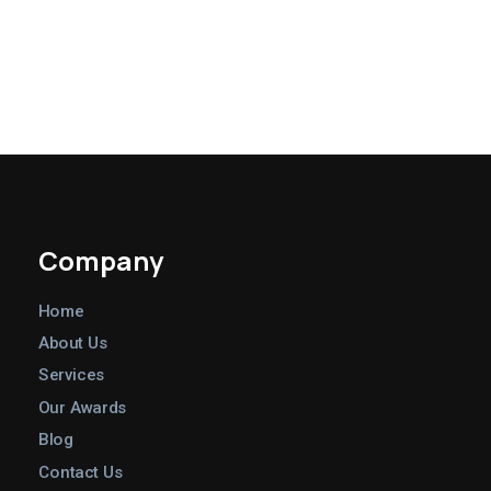
PREV
NEXT
Company
Home
About Us
Services
Our Awards
Blog
Contact Us