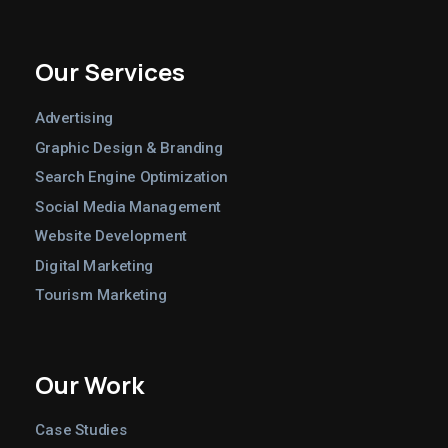
Our Services
Advertising
Graphic Design & Branding
Search Engine Optimization
Social Media Management
Website Development
Digital Marketing
Tourism Marketing
Our Work
Case Studies