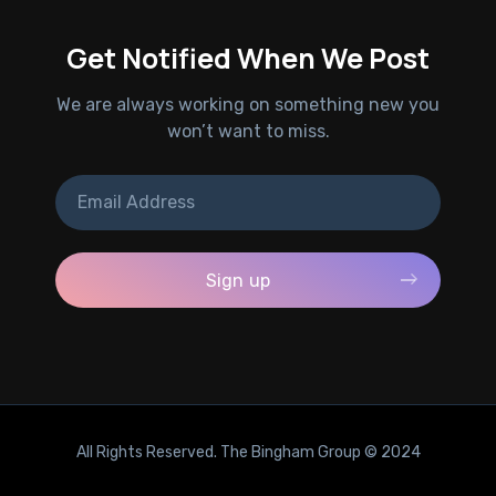
Get Notified When We Post
We are always working on something new you
won’t want to miss.
All Rights Reserved. The Bingham Group © 2024