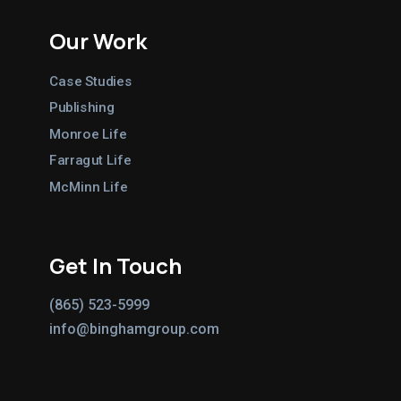
Our Work
Case Studies
Publishing
Monroe Life
Farragut Life
McMinn Life
Get In Touch
(865) 523-5999
info@binghamgroup.com