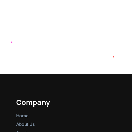
great articles and ads for us, and
they’ve driven tons of traffic to
our website.
Nancy Dalton
Tourism & Marketing Coordinator at
Tennessee Overhill
Company
Home
About Us