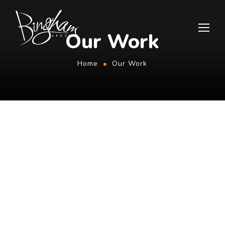
Our Work
Home
Our Work
PREVIOUS PROJECTS
Explore Our Results Below
All
Graphic
Video
Web