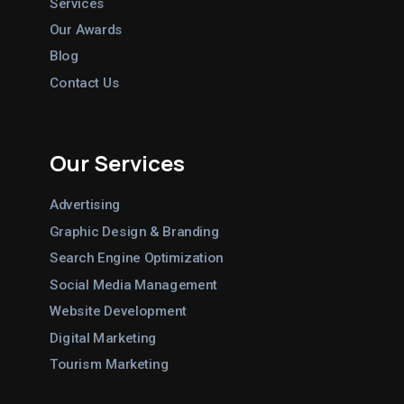
Services
Our Awards
Blog
Contact Us
Our Services
Advertising
Graphic Design & Branding
Search Engine Optimization
Social Media Management
Website Development
Digital Marketing
Tourism Marketing