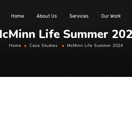
Home
About Us
Services
Our Work
cMinn Life Summer 20
Home
Case Studies
McMinn Life Summer 2024