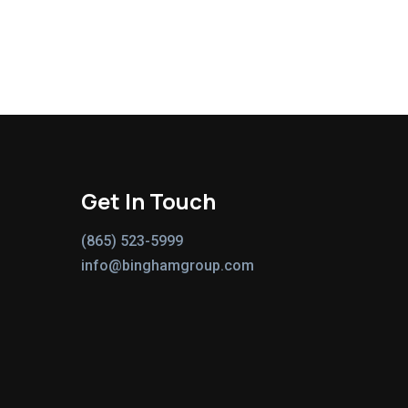
Get In Touch
(865) 523-5999
info@binghamgroup.com