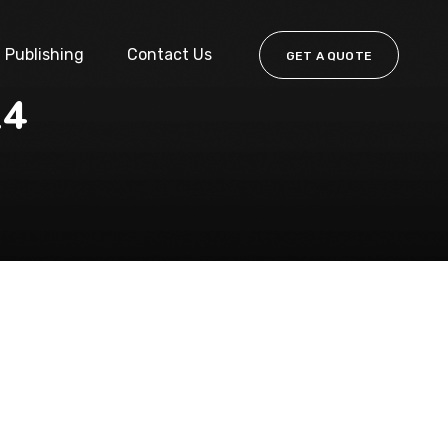
Publishing
Contact Us
GET A QUOTE
24