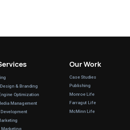
Services
Our Work
Case Studies
ing
Publishing
 Design & Branding
Monroe Life
Engine Optimization
Farragut Life
Media Management
McMinn Life
 Development
Marketing
 Marketing