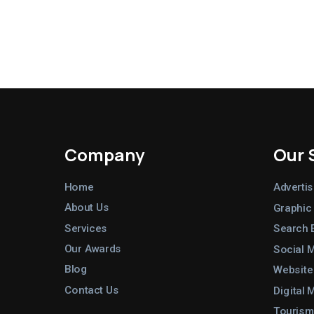
Company
Our 
Home
Advertis
About Us
Graphic
Services
Search 
Our Awards
Social 
Blog
Website
Contact Us
Digital 
Tourism