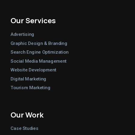
Our Services
Advertising
Graphic Design & Branding
Search Engine Optimization
Social Media Management
Website Development
Digital Marketing
Tourism Marketing
Our Work
Case Studies