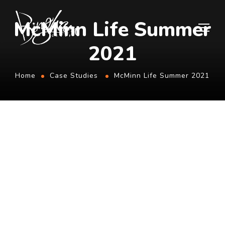
McMinn Life Summer
2021
Home
Case Studies
McMinn Life Summer 2021