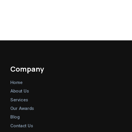
Company
Home
About Us
Services
Our Awards
Blog
Contact Us