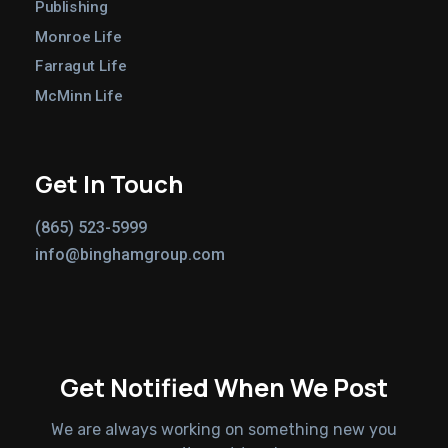
Publishing
Monroe Life
Farragut Life
McMinn Life
Get In Touch
(865) 523-5999
info@binghamgroup.com
Get Notified When We Post
We are always working on something new you