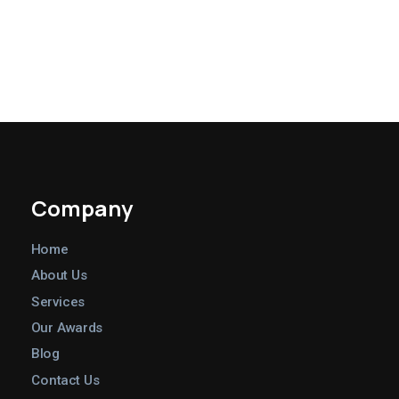
Company
Home
About Us
Services
Our Awards
Blog
Contact Us