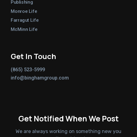
Publishing
Monroe Life
Farragut Life
McMinn Life
Get In Touch
(865) 523-5999
info@binghamgroup.com
Get Notified When We Post
We are always working on something new you