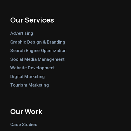
Our Services
Advertising
Graphic Design & Branding
Search Engine Optimization
Social Media Management
Website Development
Digital Marketing
Tourism Marketing
Our Work
Case Studies