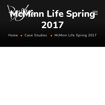
McMinn Life Spring
2017
Home
Case Studies
McMinn Life Spring 2017