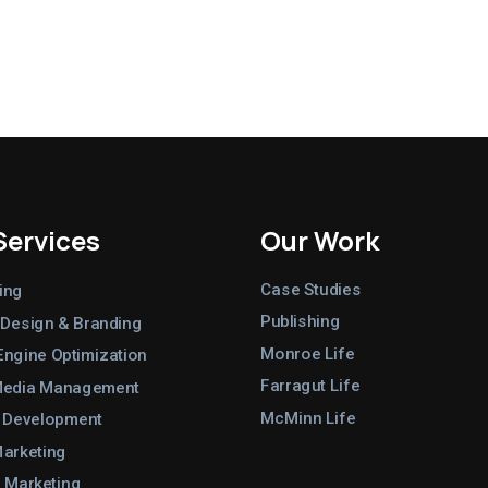
Services
Our Work
Case Studies
ing
Publishing
 Design & Branding
Monroe Life
Engine Optimization
Farragut Life
Media Management
McMinn Life
 Development
Marketing
 Marketing