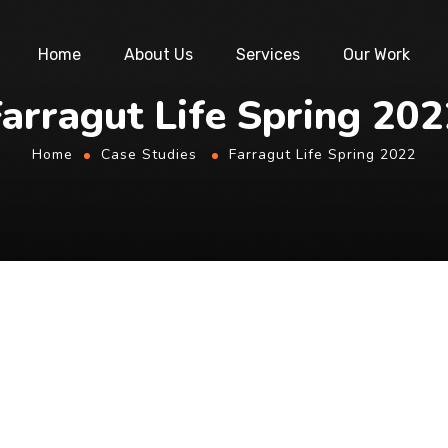
Home
About Us
Services
Our Work
arragut Life Spring 20
Home
Case Studies
Farragut Life Spring 2022