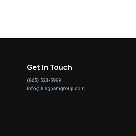
Get In Touch
(865) 523-5999
info@binghamgroup.com