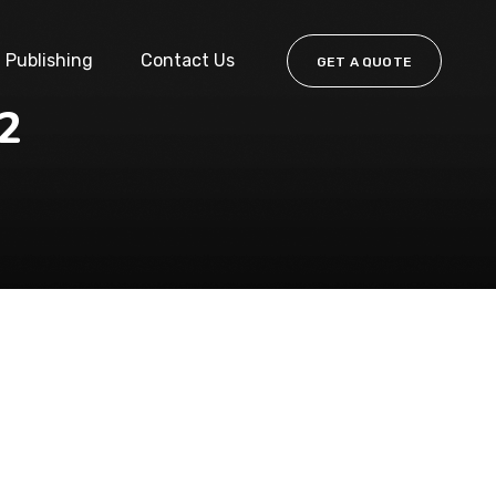
Publishing
Contact Us
GET A QUOTE
22