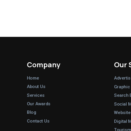
Company
Our 
Home
Advertis
About Us
Graphic
Services
Search 
Our Awards
Social 
Blog
Website
Contact Us
Digital 
Tourism