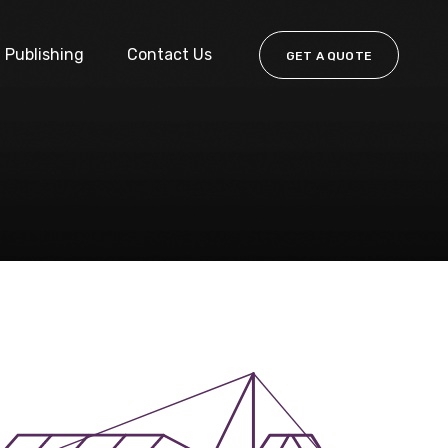
Publishing
Contact Us
GET A QUOTE