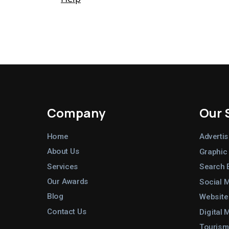
Company
Our 
Home
Advertis
About Us
Graphic
Services
Search 
Our Awards
Social 
Blog
Website
Contact Us
Digital 
Tourism