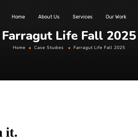
Home
About Us
Services
Our Work
Farragut Life Fall 2025
Home
Case Studies
Farragut Life Fall 2025