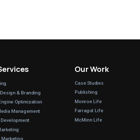
Services
Our Work
Case Studies
ing
Publishing
 Design & Branding
Monroe Life
Engine Optimization
Farragut Life
Media Management
McMinn Life
 Development
Marketing
 Marketing