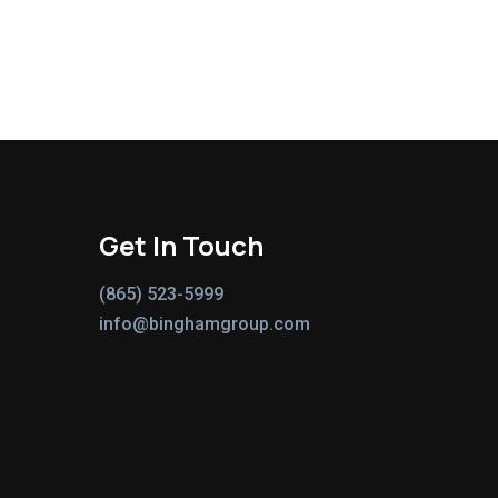
Get In Touch
(865) 523-5999
info@binghamgroup.com